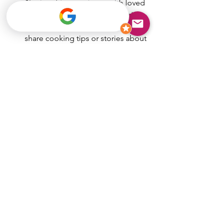
Sharing this experience with loved 
ones makes it even more special.
Ask Questions:
 Many chefs love to 
share cooking tips or stories about 
the dishes they prepare.
Plan Ahead:
 Book your chef well in 
advance, especially for weekends 
or holidays.
By following these simple steps, you’ll 
create a memorable dining event that 
feels both luxurious and personal.
Bringing the Taste of 
Corpus Christi Home
There’s something truly special about 
enjoying a meal that’s crafted just for 