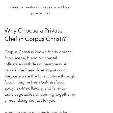
Gourmet seafood dish prepared by a 
private chef
Why Choose a Private 
Chef in Corpus Christi?
Corpus Christi is known for its vibrant 
food scene, blending coastal 
influences with Texan heartiness. A 
private chef here doesn’t just cook; 
they celebrate the local culture through 
food. Imagine fresh Gulf seafood, 
spicy Tex-Mex flavors, and farm-to-
table vegetables all coming together in 
a meal designed just for you.
Here are some reasons to consider a 