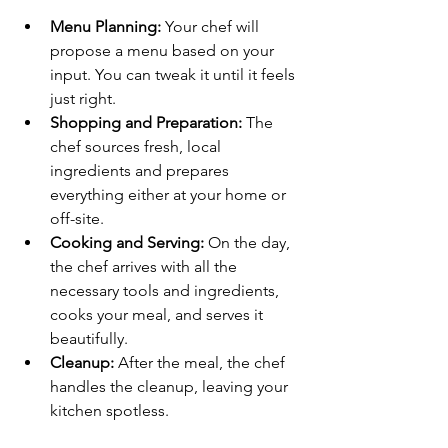
Menu Planning:
 Your chef will 
propose a menu based on your 
input. You can tweak it until it feels 
just right.
Shopping and Preparation:
 The 
chef sources fresh, local 
ingredients and prepares 
everything either at your home or 
off-site.
Cooking and Serving:
 On the day, 
the chef arrives with all the 
necessary tools and ingredients, 
cooks your meal, and serves it 
beautifully.
Cleanup:
 After the meal, the chef 
handles the cleanup, leaving your 
kitchen spotless.