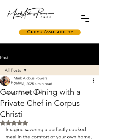
Check Availability
Post
All Posts
Mark Aldous Powers
All Posts
Oct 31, 2025
4 min read
Gourmet Dining with a
Luxury Private Chef
Private Chef in Corpus
Christi
Rated NaN out of 5 stars.
Imagine savoring a perfectly cooked 
meal in the comfort of your own home, 