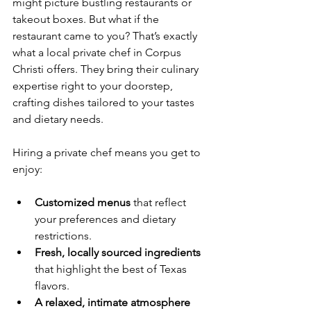
might picture bustling restaurants or 
takeout boxes. But what if the 
restaurant came to you? That’s exactly 
what a local private chef in Corpus 
Christi offers. They bring their culinary 
expertise right to your doorstep, 
crafting dishes tailored to your tastes 
and dietary needs.
Hiring a private chef means you get to 
enjoy:
Customized menus
 that reflect 
your preferences and dietary 
restrictions.
Fresh, locally sourced ingredients
that highlight the best of Texas 
flavors.
A relaxed, intimate atmosphere