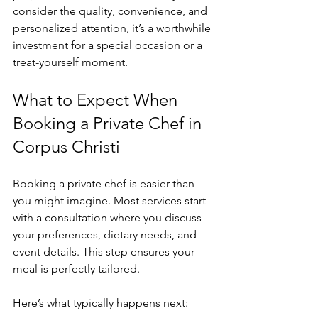
consider the quality, convenience, and 
personalized attention, it’s a worthwhile 
investment for a special occasion or a 
treat-yourself moment.
What to Expect When 
Booking a Private Chef in 
Corpus Christi
Booking a private chef is easier than 
you might imagine. Most services start 
with a consultation where you discuss 
your preferences, dietary needs, and 
event details. This step ensures your 
meal is perfectly tailored.
Here’s what typically happens next: