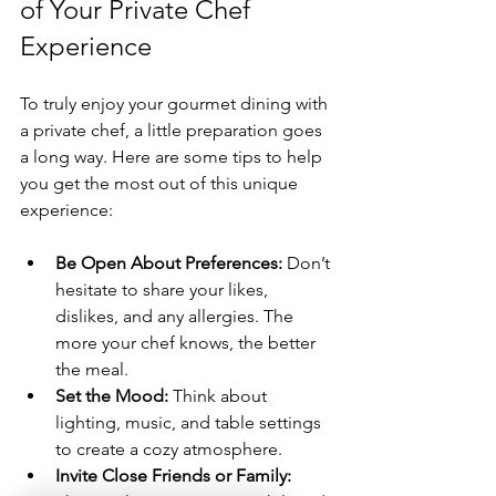
of Your Private Chef 
Experience
To truly enjoy your gourmet dining with 
a private chef, a little preparation goes 
a long way. Here are some tips to help 
you get the most out of this unique 
experience:
Be Open About Preferences:
 Don’t 
hesitate to share your likes, 
dislikes, and any allergies. The 
more your chef knows, the better 
the meal.
Set the Mood:
 Think about 
lighting, music, and table settings 
to create a cozy atmosphere.
Invite Close Friends or Family: