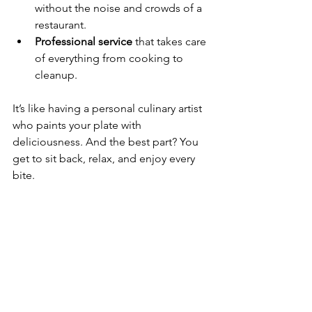
without the noise and crowds of a 
restaurant.
Professional service
 that takes care 
of everything from cooking to 
cleanup.
It’s like having a personal culinary artist 
who paints your plate with 
deliciousness. And the best part? You 
get to sit back, relax, and enjoy every 
bite.