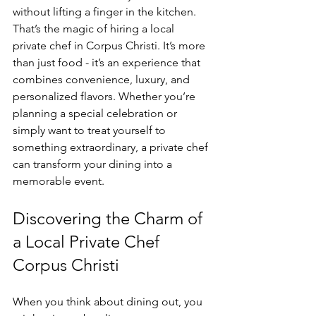
without lifting a finger in the kitchen. 
That’s the magic of hiring a local 
private chef in Corpus Christi. It’s more 
than just food - it’s an experience that 
combines convenience, luxury, and 
personalized flavors. Whether you’re 
planning a special celebration or 
simply want to treat yourself to 
something extraordinary, a private chef 
can transform your dining into a 
memorable event.
Discovering the Charm of 
a Local Private Chef 
Corpus Christi
When you think about dining out, you 