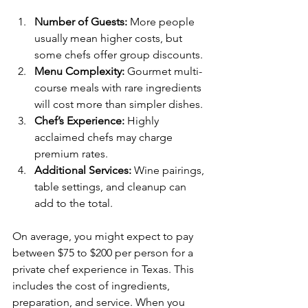
Number of Guests:
 More people 
usually mean higher costs, but 
some chefs offer group discounts.
Menu Complexity:
 Gourmet multi-
course meals with rare ingredients 
will cost more than simpler dishes.
Chef’s Experience:
 Highly 
acclaimed chefs may charge 
premium rates.
Additional Services:
 Wine pairings, 
table settings, and cleanup can 
add to the total.
On average, you might expect to pay 
between $75 to $200 per person for a 
private chef experience in Texas. This 
includes the cost of ingredients, 
preparation, and service. When you 