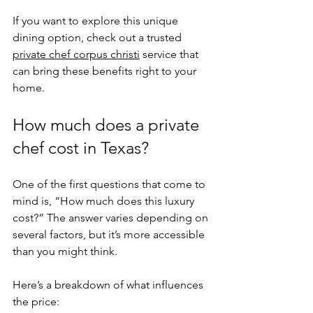
If you want to explore this unique 
dining option, check out a trusted 
private chef corpus christi
 service that 
can bring these benefits right to your 
home.
How much does a private 
chef cost in Texas?
One of the first questions that come to 
mind is, “How much does this luxury 
cost?” The answer varies depending on 
several factors, but it’s more accessible 
than you might think.
Here’s a breakdown of what influences 
the price: