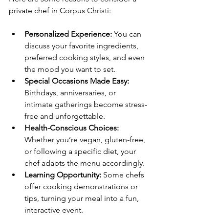
private chef in Corpus Christi:
Personalized Experience:
 You can 
discuss your favorite ingredients, 
preferred cooking styles, and even 
the mood you want to set.
Special Occasions Made Easy:
Birthdays, anniversaries, or 
intimate gatherings become stress-
free and unforgettable.
Health-Conscious Choices:
Whether you’re vegan, gluten-free, 
or following a specific diet, your 
chef adapts the menu accordingly.
Learning Opportunity:
 Some chefs 
offer cooking demonstrations or 
tips, turning your meal into a fun, 
interactive event.