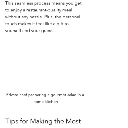
This seamless process means you get 
to enjoy a restaurant-quality meal 
without any hassle. Plus, the personal 
touch makes it feel like a gift to 
yourself and your guests.
Private chef preparing a gourmet salad in a 
home kitchen
Tips for Making the Most 