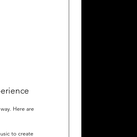
perience
 way. Here are 
usic to create 