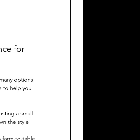
ce for 
 many options 
s to help you 
osting a small 
wn the style 
n farm-to-table 