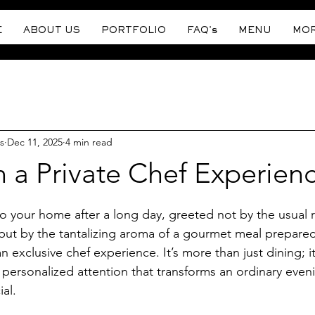
E
ABOUT US
PORTFOLIO
FAQ's
MENU
MO
s
Dec 11, 2025
4 min read
n a Private Chef Experien
stars.
o your home after a long day, greeted not by the usual r
but by the tantalizing aroma of a gourmet meal prepared 
n exclusive chef experience. It’s more than just dining; it
 personalized attention that transforms an ordinary eveni
al.