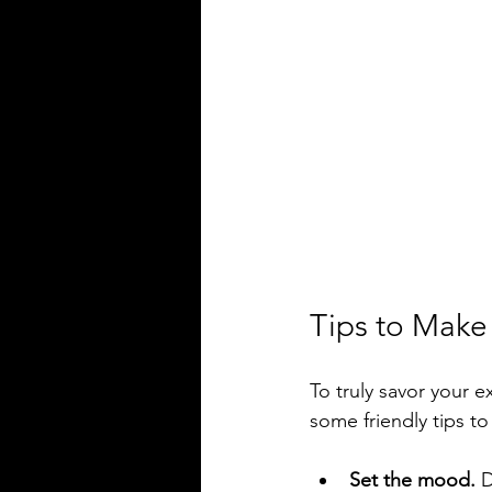
Tips to Make
To truly savor your e
some friendly tips t
Set the mood.
 