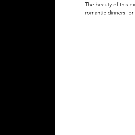
The beauty of this exp
romantic dinners, or 