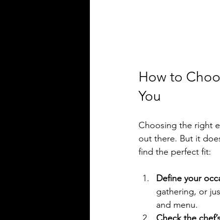
How to Choos
You
Choosing the right e
out there. But it do
find the perfect fit:
Define your occ
gathering, or ju
and menu.
Check the chef’s