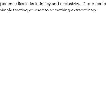
erience lies in its intimacy and exclusivity. It’s perfect f
simply treating yourself to something extraordinary.