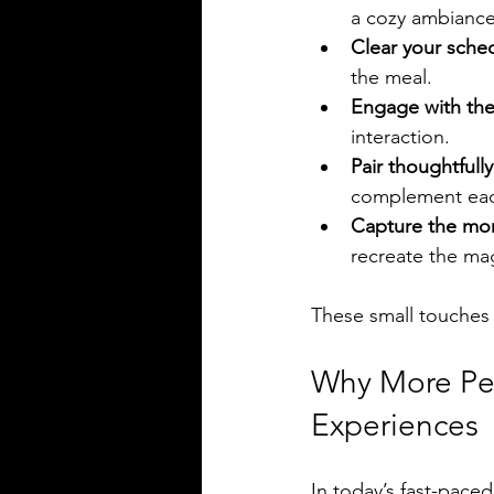
a cozy ambiance
Clear your sche
the meal.
Engage with the
interaction.
Pair thoughtfully
complement eac
Capture the mo
recreate the mag
These small touches 
Why More Peo
Experiences
In today’s fast-pace