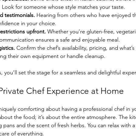
. Look for someone whose style matches your taste.
d testimonials.
 Hearing from others who have enjoyed t
fidence in your choice.
estrictions upfront.
 Whether you’re gluten-free, vegetari
 communication ensures a safe and enjoyable meal.
istics.
 Confirm the chef’s availability, pricing, and what’
ing their own equipment or handle cleanup.
, you’ll set the stage for a seamless and delightful expe
 Private Chef Experience at Home
iquely comforting about having a professional chef in y
 about the food; it’s about the entire atmosphere. The kitc
g pans and the scent of fresh herbs. You can relax with a
care of everything.