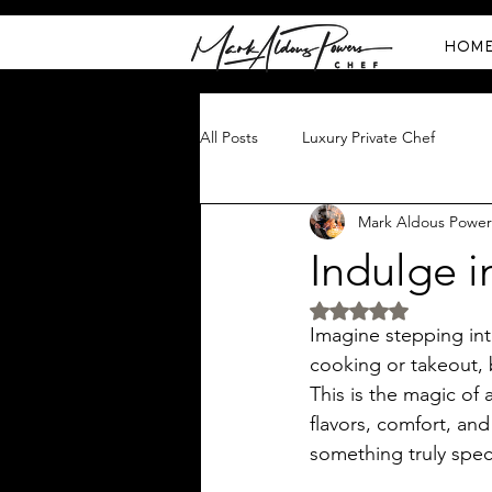
HOM
All Posts
Luxury Private Chef
Mark Aldous Power
Indulge i
Rated NaN out of 5 
Imagine stepping int
cooking or takeout, 
This is the magic of a
flavors, comfort, and
something truly speci