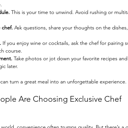
.
dule.
 This is your time to unwind. Avoid rushing or multi
 chef.
 Ask questions, share your thoughts on the dishes,
.
 If you enjoy wine or cocktails, ask the chef for pairing 
h course.
ment.
 Take photos or jot down your favorite recipes and 
ic later.
can turn a great meal into an unforgettable experience.
ple Are Choosing Exclusive Chef 
d world, convenience often trumps quality. But there’s a 