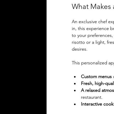
What Makes a
An exclusive chef exp
in, this experience b
to your preferences,
risotto or a light, f
desires.
This personalized a
Custom menus
 
Fresh, high-qua
A relaxed atmo
restaurant.
Interactive cook