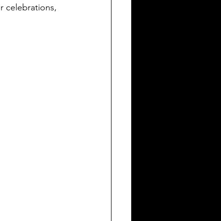
or celebrations, 