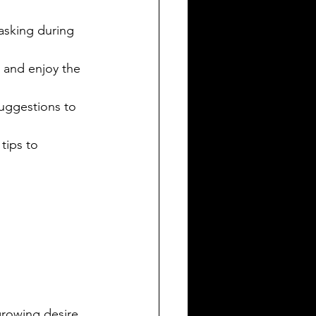
tasking during 
 and enjoy the 
suggestions to 
tips to 
growing desire 