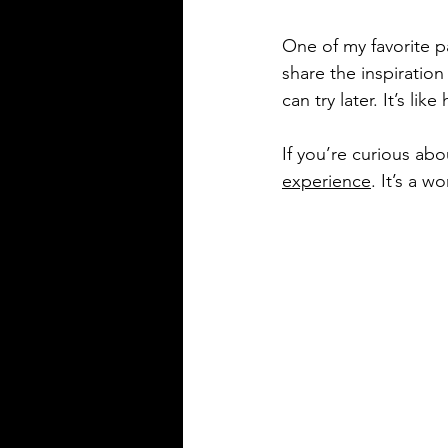
One of my favorite pa
share the inspiration
can try later. It’s li
If you’re curious abo
experience
. It’s a 