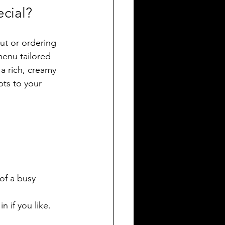
cial?
out or ordering 
menu tailored 
a rich, creamy 
pts to your 
of a busy 
 if you like.