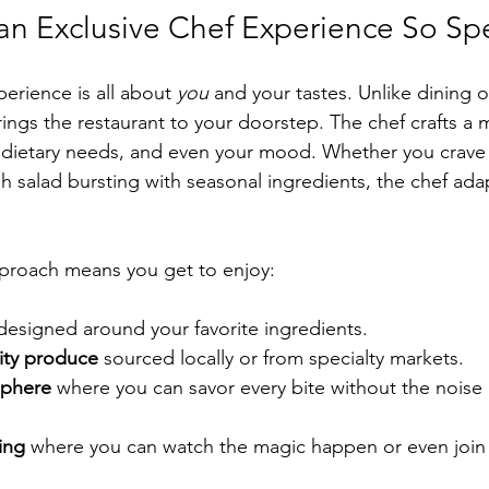
n Exclusive Chef Experience So Spe
erience is all about 
you
 and your tastes. Unlike dining 
rings the restaurant to your doorstep. The chef crafts a 
 dietary needs, and even your mood. Whether you crave 
resh salad bursting with seasonal ingredients, the chef ada
pproach means you get to enjoy:
designed around your favorite ingredients.
lity produce
 sourced locally or from specialty markets.
sphere
 where you can savor every bite without the noise 
ing
 where you can watch the magic happen or even join in