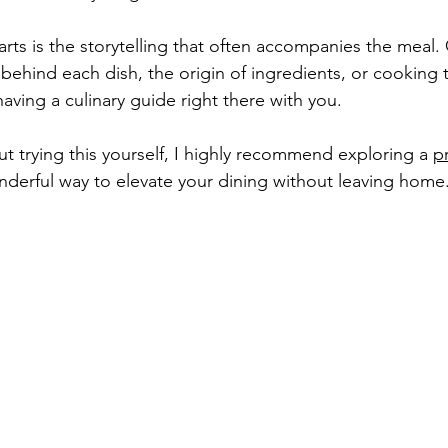
rts is the storytelling that often accompanies the meal. 
 behind each dish, the origin of ingredients, or cooking t
ke having a culinary guide right there with you.
ut trying this yourself, I highly recommend exploring a 
p
wonderful way to elevate your dining without leaving home