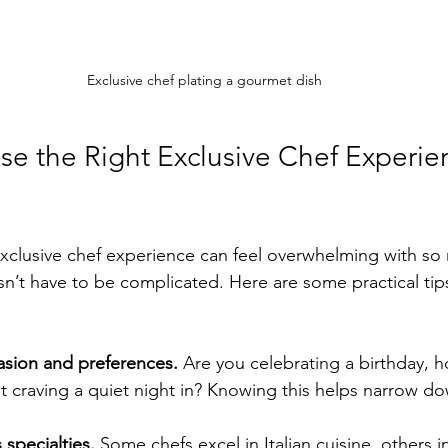
Exclusive chef plating a gourmet dish
e the Right Exclusive Chef Experien
xclusive chef experience can feel overwhelming with so
esn’t have to be complicated. Here are some practical tip
asion and preferences.
 Are you celebrating a birthday, h
st craving a quiet night in? Knowing this helps narrow do
 specialties.
 Some chefs excel in Italian cuisine, others i