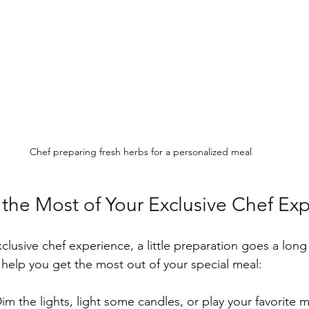
Chef preparing fresh herbs for a personalized meal
 the Most of Your Exclusive Chef Ex
xclusive chef experience, a little preparation goes a long
o help you get the most out of your special meal:
Dim the lights, light some candles, or play your favorite m