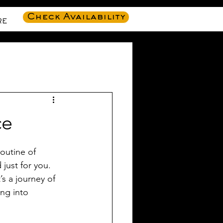
Check Availability
RE
ce
outine of 
just for you. 
’s a journey of 
ng into 