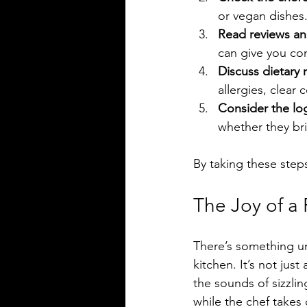
or vegan dishes
Read reviews an
can give you con
Discuss dietary r
allergies, clear
Consider the log
whether they br
By taking these steps
The Joy of a
There’s something un
kitchen. It’s not just
the sounds of sizzlin
while the chef takes 