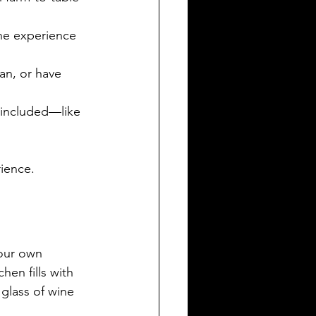
he experience 
an, or have 
s included—like 
rience.
our own 
hen fills with 
 glass of wine 