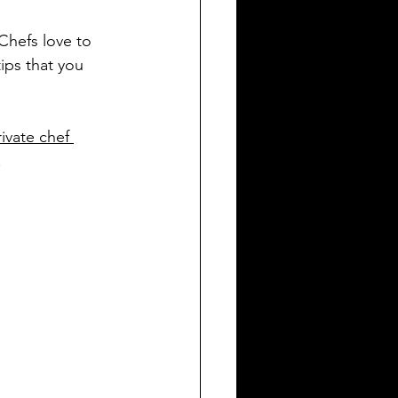
Chefs love to 
ips that you 
rivate chef 
.