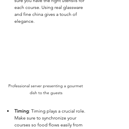
sure you have the right utensils for 
each course. Using real glassware 
and fine china gives a touch of 
elegance. 
Professional server presenting a gourmet 
dish to the guests
Timing
: Timing plays a crucial role. 
Make sure to synchronize your 
courses so food flows easily from 