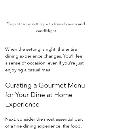
Elegant table setting with fresh flowers and 
candlelight
When the setting is right, the entire 
dining experience changes. You’ll feel 
a sense of occasion, even if you’re just 
enjoying a casual meal.
Curating a Gourmet Menu 
for Your Dine at Home 
Experience
Next, consider the most essential part 
of a fine dining experience: the food. 