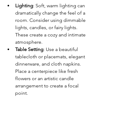
Lighting
: Soft, warm lighting can 
dramatically change the feel of a 
room. Consider using dimmable 
lights, candles, or fairy lights. 
These create a cozy and intimate 
atmosphere.  
Table Setting
: Use a beautiful 
tablecloth or placemats, elegant 
dinnerware, and cloth napkins. 
Place a centerpiece like fresh 
flowers or an artistic candle 
arrangement to create a focal 
point. 