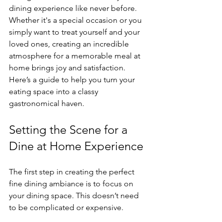
dining experience like never before. 
Whether it's a special occasion or you 
simply want to treat yourself and your 
loved ones, creating an incredible 
atmosphere for a memorable meal at 
home brings joy and satisfaction. 
Here’s a guide to help you turn your 
eating space into a classy 
gastronomical haven.
Setting the Scene for a 
Dine at Home Experience
The first step in creating the perfect 
fine dining ambiance is to focus on 
your dining space. This doesn’t need 
to be complicated or expensive. 