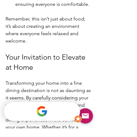
ensuring everyone is comfortable. 
Remember, this isn’t just about food; 
it’s about creating an environment 
where everyone feels relaxed and 
welcome.
Your Invitation to Elevate 
at Home
Transforming your home into a fine 
dining destination is not as daunting as 
it seems. By carefully considering your 
setup, menu, service, ambiance, and 
comfort, you can create unforgettable 
dining experiences in the comfort of 
your own home. Whether it’s for a 
romantic dinner or a family gathering, 