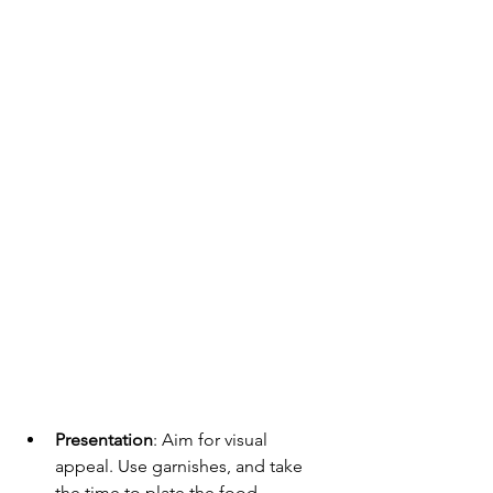
Presentation
: Aim for visual 
appeal. Use garnishes, and take 
the time to plate the food 