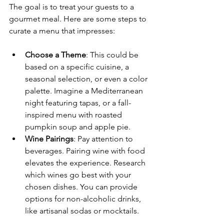
The goal is to treat your guests to a 
gourmet meal. Here are some steps to 
curate a menu that impresses:
Choose a Theme
: This could be 
based on a specific cuisine, a 
seasonal selection, or even a color 
palette. Imagine a Mediterranean 
night featuring tapas, or a fall-
inspired menu with roasted 
pumpkin soup and apple pie.
Wine Pairings
: Pay attention to 
beverages. Pairing wine with food 
elevates the experience. Research 
which wines go best with your 
chosen dishes. You can provide 
options for non-alcoholic drinks, 
like artisanal sodas or mocktails.