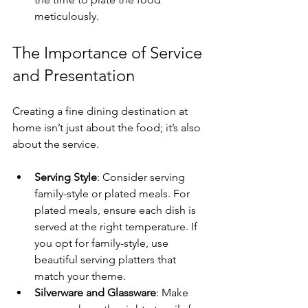
meticulously. 
The Importance of Service 
and Presentation
Creating a fine dining destination at 
home isn’t just about the food; it’s also 
about the service.
Serving Style
: Consider serving 
family-style or plated meals. For 
plated meals, ensure each dish is 
served at the right temperature. If 
you opt for family-style, use 
beautiful serving platters that 
match your theme.
Silverware and Glassware
: Make 