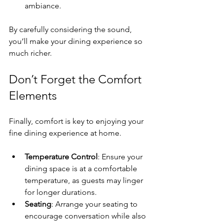
ambiance. 
By carefully considering the sound, 
you’ll make your dining experience so 
much richer.
Don’t Forget the Comfort 
Elements
Finally, comfort is key to enjoying your 
fine dining experience at home.
Temperature Control
: Ensure your 
dining space is at a comfortable 
temperature, as guests may linger 
for longer durations.
Seating
: Arrange your seating to 
encourage conversation while also 