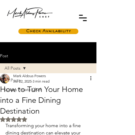
Check Availability
Post
All Posts
Mark Aldous Powers
All Posts
Jul 22, 2025
3 min read
How to Turn Your Home
Luxury Private Chef
into a Fine Dining
Destination
Rated NaN out of 5 stars.
Transforming your home into a fine 
dining destination can elevate your 