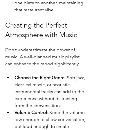
one plate to another, maintaining 
that restaurant vibe. 
Creating the Perfect 
Atmosphere with Music
Don’t underestimate the power of 
music. A well-planned music playlist 
can enhance the mood significantly.
Choose the Right Genre
: Soft jazz, 
classical music, or acoustic 
instrumental tracks can add to the 
experience without distracting 
from the conversation.
Volume Control
: Keep the volume 
low enough to allow conversation, 
but loud enough to create 