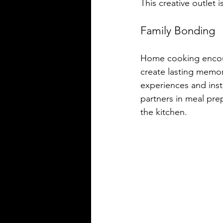
This creative outlet i
Family Bonding
Home cooking encour
create lasting memo
experiences and insti
partners in meal pre
the kitchen.