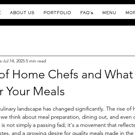
E
ABOUT US
PORTFOLIO
FAQ's
MENU
MO
s
Jul 14, 2025
5 min read
 of Home Chefs and What 
r Your Meals
stars.
culinary landscape has changed significantly. The rise of
we think about meal preparation, dining out, and even o
 is not simply a passing fad; it's a movement that reflec
tastes, and a growing desire for quality meals made in the