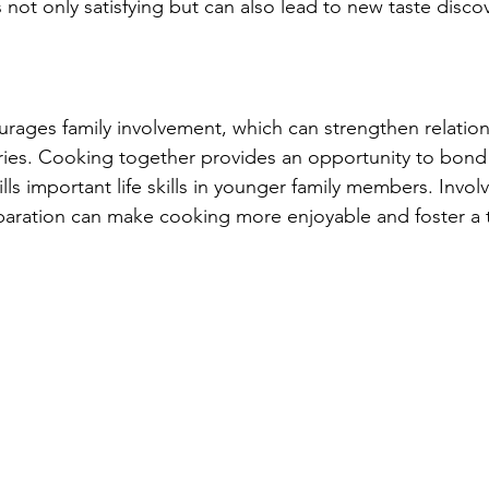
s not only satisfying but can also lead to new taste discov
ages family involvement, which can strengthen relation
ries. Cooking together provides an opportunity to bond
lls important life skills in younger family members. Involv
paration can make cooking more enjoyable and foster a te