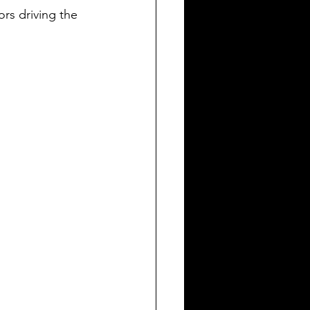
rs driving the 