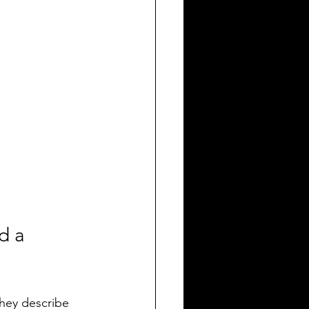
d a 
hey describe 