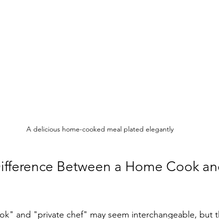
A delicious home-cooked meal plated elegantly
Difference Between a Home Cook an
k" and "private chef" may seem interchangeable, but t