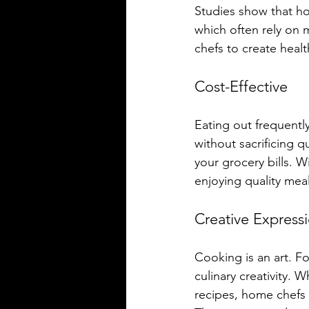
Studies show that h
which often rely on 
chefs to create healt
Cost-Effective
Eating out frequentl
without sacrificing qu
your grocery bills. W
enjoying quality meals
Creative Express
Cooking is an art. F
culinary creativity. 
recipes, home chefs 