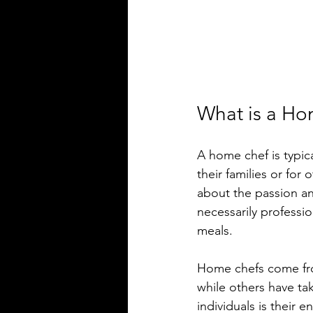
What is a H
A home chef is typic
their families or for 
about the passion and
necessarily professio
meals. 
Home chefs come fro
while others have ta
individuals is their