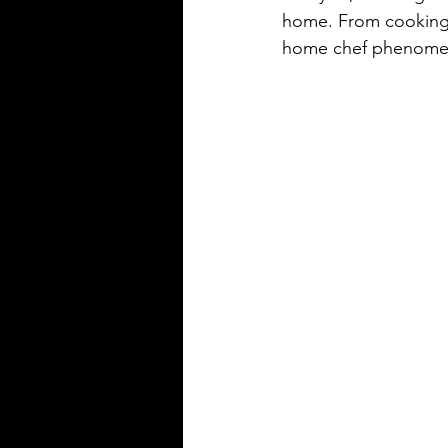
home. From cooking cl
home chef phenomeno