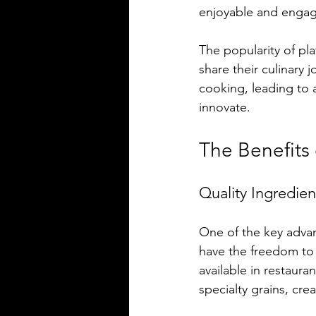
enjoyable and engag
The popularity of pl
share their culinary 
cooking, leading to 
innovate.
The Benefits
Quality Ingredien
One of the key advan
have the freedom to 
available in restaur
specialty grains, cre