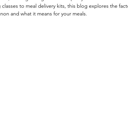
asses to meal delivery kits, this blog explores the facto
n and what it means for your meals.