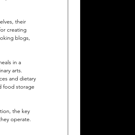
lves, their 
or creating 
oking blogs, 
eals in a 
nary arts. 
ces and dietary 
d food storage 
ion, the key 
 they operate.