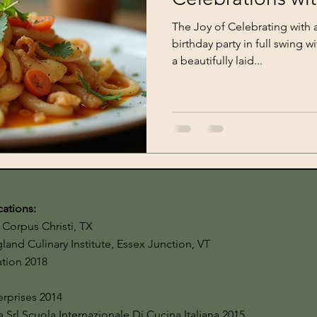
The Joy of Celebrating with a 
birthday party in full swing w
a beautifully laid...
cations:
Corpus Christi, TX
and Culinary Institute, Essex Junction, VT
cation 2018
terprises 2014
a Srl Scuola Internazionale Di Cucina Italiana 2015