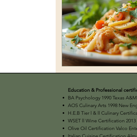
Education & Professional certifi
BA Psychology 1990 Texas A&M 
AOS Culinary Arts 1998 New Engl
H.E.B Tier l & ll Culinary Certifi
WSET ll Wine Certification 2013
​Olive Oil Certification Valco En
Italian Cuisine Certification Alm