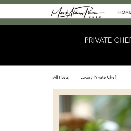
HOM
PRIVATE CHE
All Posts
Luxury Private Chef