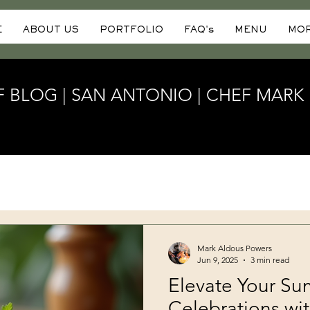
E
ABOUT US
PORTFOLIO
FAQ's
MENU
MO
F BLOG | SAN ANTONIO | CHEF MAR
Mark Aldous Powers
Jun 9, 2025
3 min read
Elevate Your S
Celebrations wit