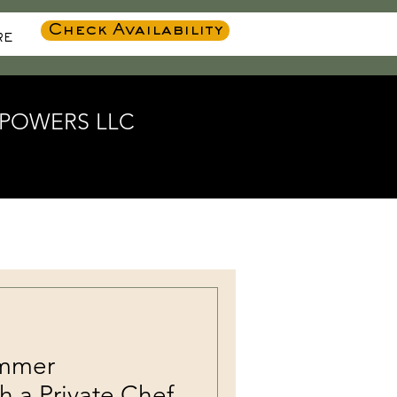
Check Availability
RE
K POWERS LLC
ummer
h a Private Chef