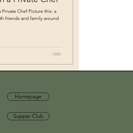
Private Chef Picture this: a
ith friends and family around
Homepage
Supper Club