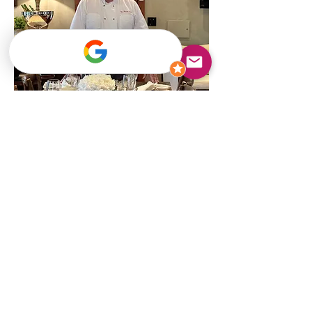
Chef Mark Powers LLC
Private Chef Services