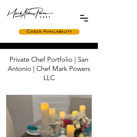
Check Availability
Private Chef Portfolio | San
Antonio | Chef Mark Powers
LLC