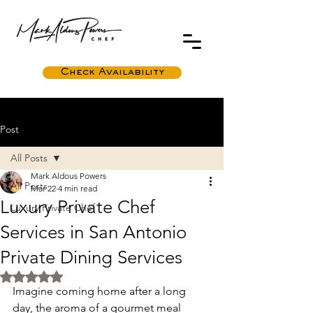
Check Availability
Post
All Posts
Mark Aldous Powers
All Posts
Mar 22
4 min read
Luxury Private Chef
Luxury Private Chef
Services in San Antonio
Private Dining Services
Rated NaN out of 5 stars.
Imagine coming home after a long 
day, the aroma of a gourmet meal 