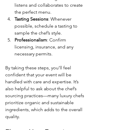
listens and collaborates to create 
the perfect menu.
Tasting Sessions
: Whenever 
possible, schedule a tasting to 
sample the chef’s style.
Professionalism
: Confirm 
licensing, insurance, and any 
necessary permits.
By taking these steps, you’ll feel 
confident that your event will be 
handled with care and expertise. It’s 
also helpful to ask about the chef’s 
sourcing practices—many luxury chefs 
prioritize organic and sustainable 
ingredients, which adds to the overall 
quality.