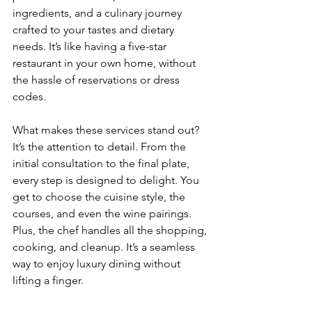
ingredients, and a culinary journey 
crafted to your tastes and dietary 
needs. It’s like having a five-star 
restaurant in your own home, without 
the hassle of reservations or dress 
codes.
What makes these services stand out? 
It’s the attention to detail. From the 
initial consultation to the final plate, 
every step is designed to delight. You 
get to choose the cuisine style, the 
courses, and even the wine pairings. 
Plus, the chef handles all the shopping, 
cooking, and cleanup. It’s a seamless 
way to enjoy luxury dining without 
lifting a finger.