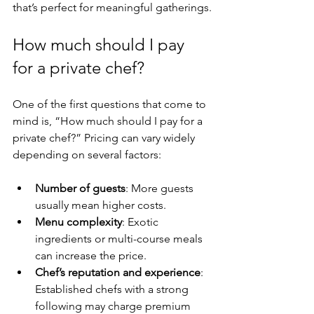
that’s perfect for meaningful gatherings.
How much should I pay 
for a private chef?
One of the first questions that come to 
mind is, “How much should I pay for a 
private chef?” Pricing can vary widely 
depending on several factors:
Number of guests
: More guests 
usually mean higher costs.
Menu complexity
: Exotic 
ingredients or multi-course meals 
can increase the price.
Chef’s reputation and experience
: 
Established chefs with a strong 
following may charge premium 