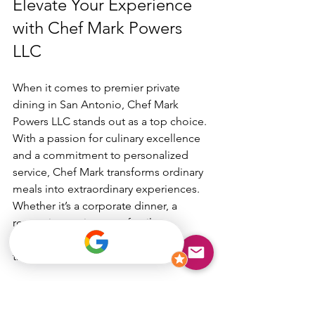
Elevate Your Experience 
with Chef Mark Powers 
LLC
When it comes to premier private 
dining in San Antonio, Chef Mark 
Powers LLC stands out as a top choice. 
With a passion for culinary excellence 
and a commitment to personalized 
service, Chef Mark transforms ordinary 
meals into extraordinary experiences. 
Whether it’s a corporate dinner, a 
romantic evening, or a family 
celebration, his expertise shines 
through every dish.
Booking a 
private chef san antonio tx
like Chef Mark means you’re not just 