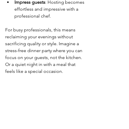
Impress guests
: Hosting becomes 
effortless and impressive with a 
professional chef.
For busy professionals, this means 
reclaiming your evenings without 
sacrificing quality or style. Imagine a 
stress-free dinner party where you can 
focus on your guests, not the kitchen. 
Or a quiet night in with a meal that 
feels like a special occasion.