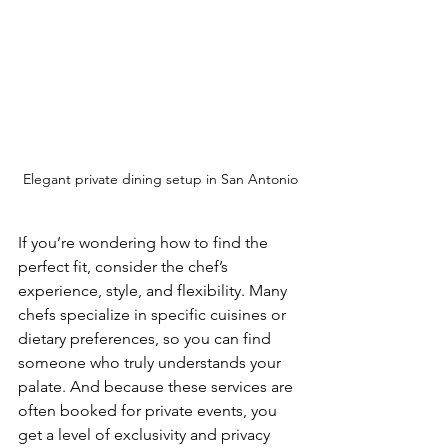
Elegant private dining setup in San Antonio
If you’re wondering how to find the 
perfect fit, consider the chef’s 
experience, style, and flexibility. Many 
chefs specialize in specific cuisines or 
dietary preferences, so you can find 
someone who truly understands your 
palate. And because these services are 
often booked for private events, you 
get a level of exclusivity and privacy 