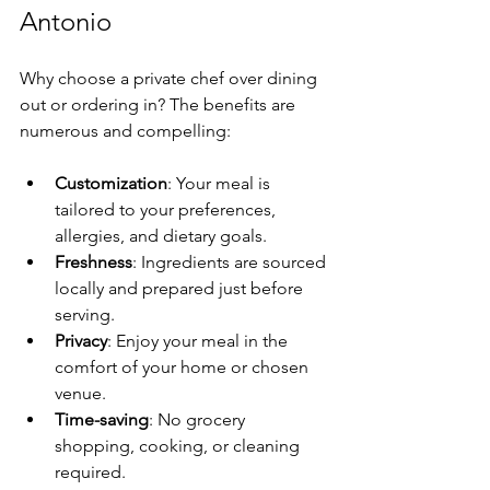
Antonio
Why choose a private chef over dining 
out or ordering in? The benefits are 
numerous and compelling:
Customization
: Your meal is 
tailored to your preferences, 
allergies, and dietary goals.
Freshness
: Ingredients are sourced 
locally and prepared just before 
serving.
Privacy
: Enjoy your meal in the 
comfort of your home or chosen 
venue.
Time-saving
: No grocery 
shopping, cooking, or cleaning 
required.