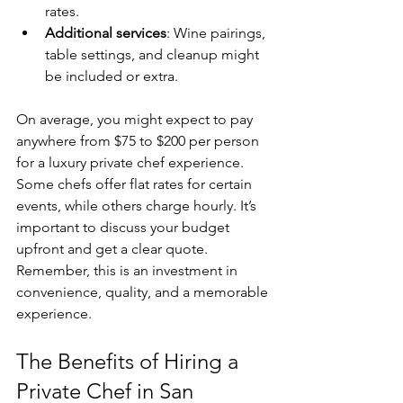
rates.
Additional services
: Wine pairings, 
table settings, and cleanup might 
be included or extra.
On average, you might expect to pay 
anywhere from $75 to $200 per person 
for a luxury private chef experience. 
Some chefs offer flat rates for certain 
events, while others charge hourly. It’s 
important to discuss your budget 
upfront and get a clear quote. 
Remember, this is an investment in 
convenience, quality, and a memorable 
experience.
The Benefits of Hiring a 
Private Chef in San 