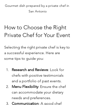
Gourmet dish prepared by a private chef in 
San Antonio
How to Choose the Right 
Private Chef for Your Event
Selecting the right private chef is key to 
a successful experience. Here are 
some tips to guide you:
Research and Reviews
: Look for 
chefs with positive testimonials 
and a portfolio of past events.
Menu Flexibility
: Ensure the chef 
can accommodate your dietary 
needs and preferences.
Communication
: A good chef 