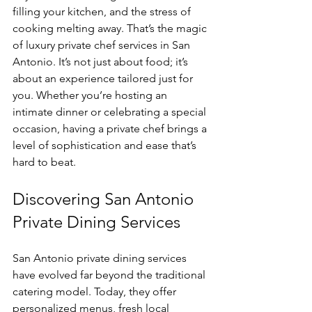
filling your kitchen, and the stress of 
cooking melting away. That’s the magic 
of luxury private chef services in San 
Antonio. It’s not just about food; it’s 
about an experience tailored just for 
you. Whether you’re hosting an 
intimate dinner or celebrating a special 
occasion, having a private chef brings a 
level of sophistication and ease that’s 
hard to beat.
Discovering San Antonio 
Private Dining Services
San Antonio private dining services 
have evolved far beyond the traditional 
catering model. Today, they offer 
personalized menus, fresh local 