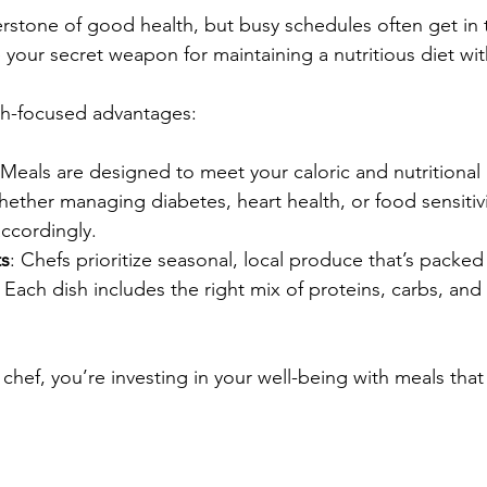
nerstone of good health, but busy schedules often get in 
 your secret weapon for maintaining a nutritious diet wit
th-focused advantages:
 Meals are designed to meet your caloric and nutritional
hether managing diabetes, heart health, or food sensitivi
ccordingly.
ts
: Chefs prioritize seasonal, local produce that’s packed 
: Each dish includes the right mix of proteins, carbs, and f
chef, you’re investing in your well-being with meals that