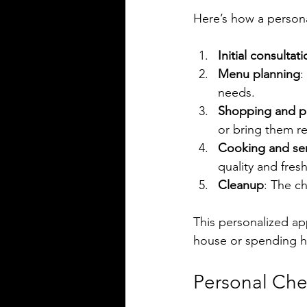
Here’s how a persona
Initial consultat
Menu planning
:
needs.
Shopping and p
or bring them re
Cooking and se
quality and fres
Cleanup
: The ch
This personalized ap
house or spending ho
Personal Che