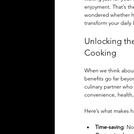
enjoyment. That’s th
wondered whether hir
transform your daily 
Unlocking th
Cooking
When we think about 
benefits go far beyo
culinary partner who 
convenience, health, 
Here’s what makes ha
Time-saving
: No