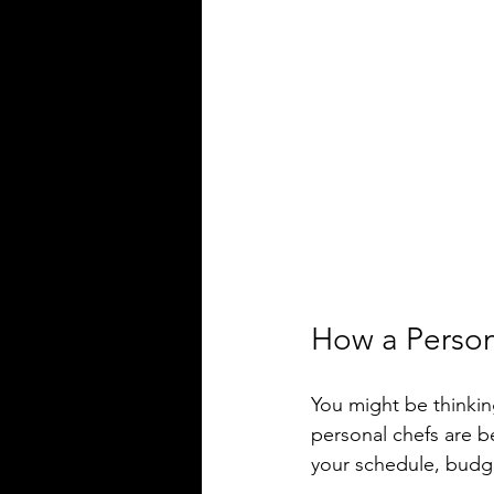
How a Person
You might be thinking
personal chefs are b
your schedule, budget