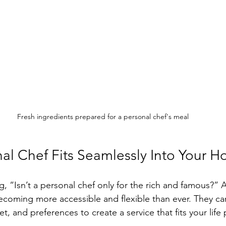
Fresh ingredients prepared for a personal chef's meal
al Chef Fits Seamlessly Into Your H
, “Isn’t a personal chef only for the rich and famous?” Ac
ecoming more accessible and flexible than ever. They ca
, and preferences to create a service that fits your life p