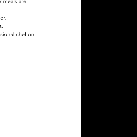
r meals are 
er.
s.
sional chef on 