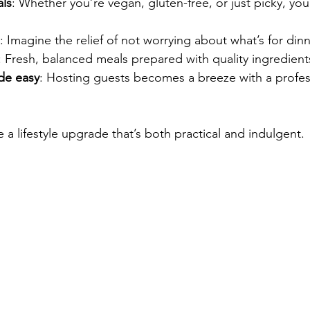
ls
: Whether you’re vegan, gluten-free, or just picky, you
: Imagine the relief of not worrying about what’s for dinn
: Fresh, balanced meals prepared with quality ingredient
de easy
: Hosting guests becomes a breeze with a profes
 a lifestyle upgrade that’s both practical and indulgent.