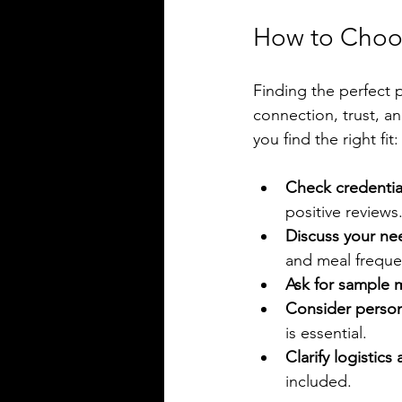
How to Choos
Finding the perfect p
connection, trust, a
you find the right fit:
Check credentia
positive reviews
Discuss your ne
and meal freque
Ask for sample 
Consider person
is essential.
Clarify logistics
included.