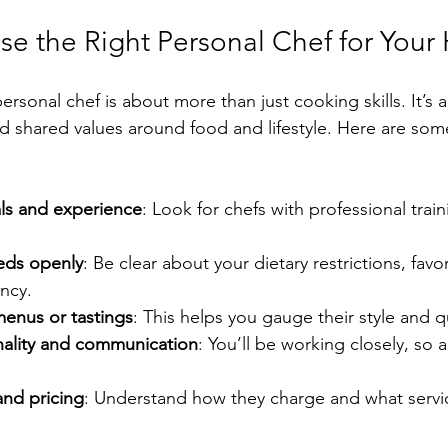
e the Right Personal Chef for You
ersonal chef is about more than just cooking skills. It’s 
nd shared values around food and lifestyle. Here are some
ls and experience
: Look for chefs with professional trai
.
eds openly
: Be clear about your dietary restrictions, favor
ncy.
menus or tastings
: This helps you gauge their style and qu
ality and communication
: You’ll be working closely, so
 and pricing
: Understand how they charge and what servi