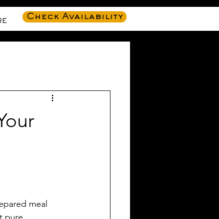
Check Availability
RE
Your
repared meal 
t pure 