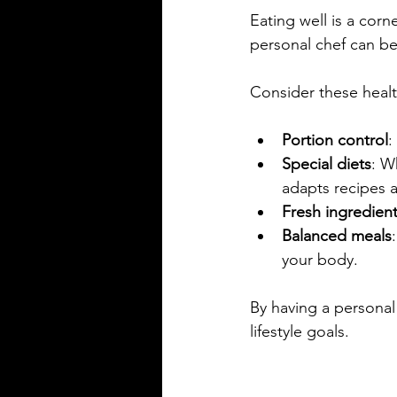
Eating well is a cor
personal chef can be
Consider these heal
Portion control
:
Special diets
: W
adapts recipes a
Fresh ingredien
Balanced meals
your body.
By having a personal 
lifestyle goals.