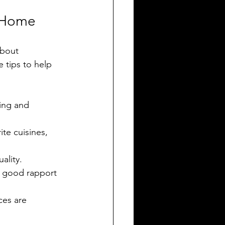
r Home
about 
 tips to help 
ning and 
ite cuisines, 
ality.
 a good rapport 
ces are 