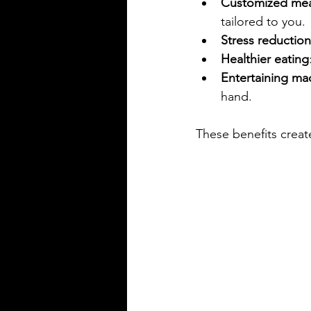
Customized mea
tailored to you.
Stress reduction
Healthier eating
Entertaining ma
hand.
These benefits create