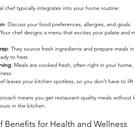
l chef typically integrates into your home routine:
ion
: Discuss your food preferences, allergies, and goals.
 Your chef designs a menu that excites your palate and 
rep
: They source fresh ingredients and prepare meals in
ady to heat.
rving
: Meals are cooked fresh, often right in your home,
hness.
ef leaves your kitchen spotless, so you don’t have to lift 
proach means you get restaurant-quality meals without l
urs in the kitchen.
f Benefits for Health and Wellness