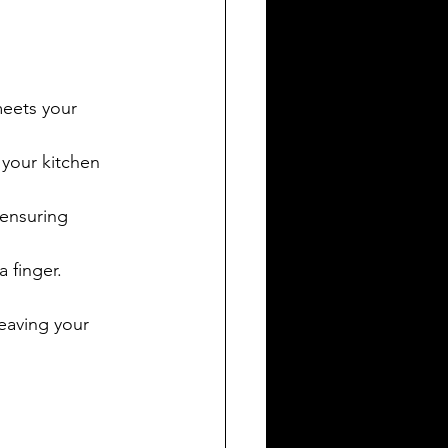
meets your 
 your kitchen 
 ensuring 
a finger.
eaving your 