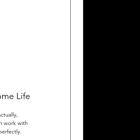
ome Life
tually, 
n work with 
erfectly.