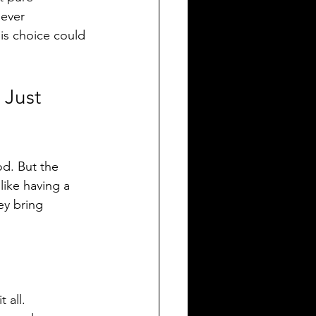
 ever 
is choice could 
 Just 
od. But the 
like having a 
ey bring 
 all.