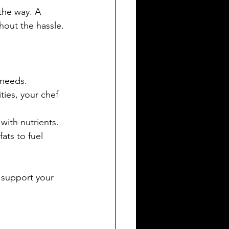
the way. A 
hout the hassle.
 needs.
ties, your chef 
with nutrients.
ats to fuel 
 support your 