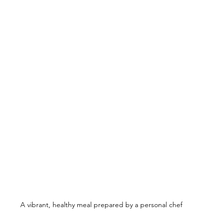
A vibrant, healthy meal prepared by a personal chef