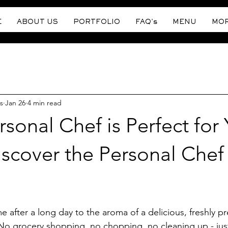
E
ABOUT US
PORTFOLIO
FAQ's
MENU
MO
s
Jan 26
4 min read
sonal Chef is Perfect for 
scover the Personal Chef
stars.
after a long day to the aroma of a delicious, freshly p
. No grocery shopping, no chopping, no cleaning up - jus