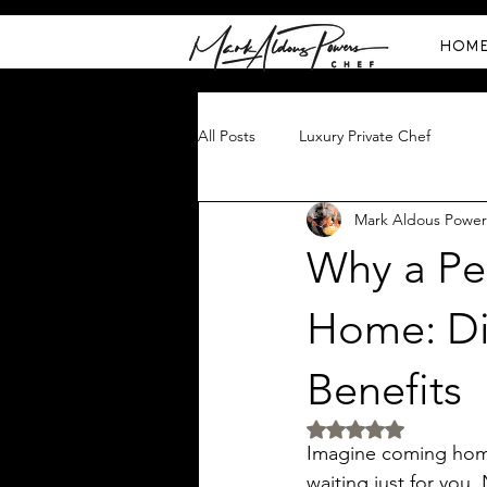
HOM
All Posts
Luxury Private Chef
Mark Aldous Power
Why a Per
Home: Di
Benefits
Rated NaN out of 5 
Imagine coming home 
waiting just for you