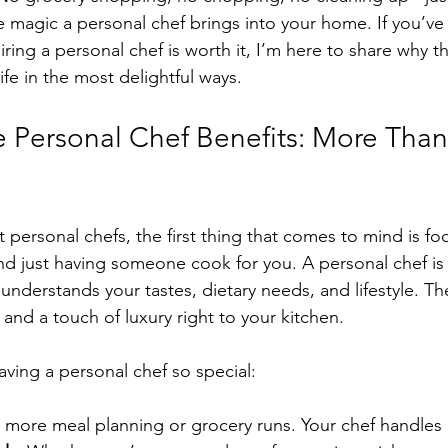
e magic a personal chef brings into your home. If you’ve
ing a personal chef is worth it, I’m here to share why th
life in the most delightful ways.
e Personal Chef Benefits: More Than
personal chefs, the first thing that comes to mind is fo
nd just having someone cook for you. A personal chef is 
understands your tastes, dietary needs, and lifestyle. Th
and a touch of luxury right to your kitchen.
ving a personal chef so special:
 more meal planning or grocery runs. Your chef handles it